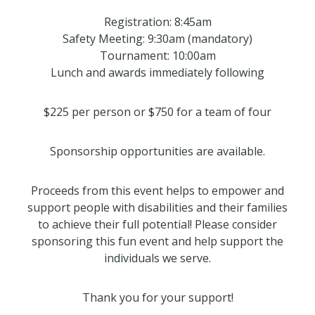
Registration: 8:45am
Safety Meeting: 9:30am (mandatory)
Tournament: 10:00am
Lunch and awards immediately following
$225 per person or $750 for a team of four
Sponsorship opportunities are available.
Proceeds from this event helps to empower and
support people with disabilities and their families
to achieve their full potential! Please consider
sponsoring this fun event and help support the
individuals we serve.
Thank you for your support!