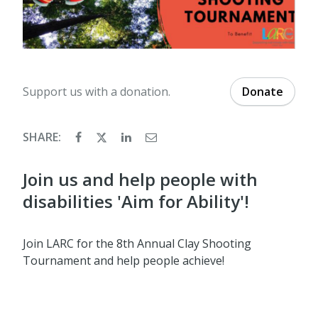
Support us with a donation.
Donate
SHARE:
Join us and help people with
disabilities 'Aim for Ability'!
Join LARC for the 8th Annual Clay Shooting
Tournament and help people achieve!