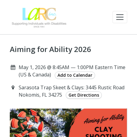
Aiming for Ability 2026
May 1, 2026 @ 8:45AM — 1:00PM Eastern Time
(US & Canada)
Add to Calendar
Sarasota Trap Skeet & Clays: 3445 Rustic Road
Nokomis, FL 34275
Get Directions